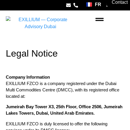
Contact
FR
ES
Company Formation
Banking Dubai
Taxation Dubai
Real Estate Dubai
Living in Dubai
Legal Notice
Company Information
EXILLIUM FZCO is a company registered under the Dubai
Multi Commodities Centre (DMCC), with its registered office
located at:
Jumeirah Bay Tower X3, 25th Floor, Office 2506, Jumeirah
Lakes Towers, Dubai, United Arab Emirates.
EXILLIUM FZCO is duly licensed to offer the following