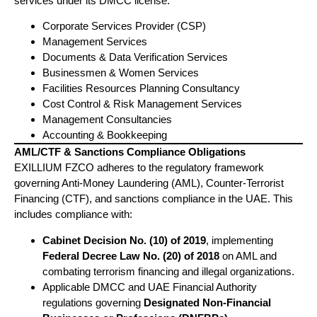
services under its DMCC license:
Corporate Services Provider (CSP)
Management Services
Documents & Data Verification Services
Businessmen & Women Services
Facilities Resources Planning Consultancy
Cost Control & Risk Management Services
Management Consultancies
Accounting & Bookkeeping
AML/CTF & Sanctions Compliance Obligations
EXILLIUM FZCO adheres to the regulatory framework
governing Anti-Money Laundering (AML), Counter-Terrorist
Financing (CTF), and sanctions compliance in the UAE. This
includes compliance with:
Cabinet Decision No. (10) of 2019
, implementing
Federal Decree Law No. (20) of 2018
on AML and
combating terrorism financing and illegal organizations.
Applicable DMCC and UAE Financial Authority
regulations governing
Designated Non-Financial