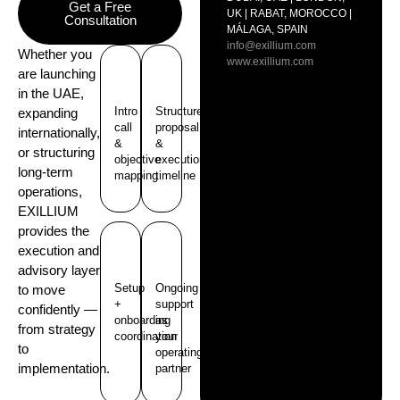
Get a Free
UK | RABAT, MOROCCO |
Consultation
MÁLAGA, SPAIN
info@exillium.com
Whether you
www.exillium.com
are launching
in the UAE,
Intro
Structure
expanding
call
proposal
internationally,
&
&
or structuring
objective
execution
long-term
mapping
timeline
operations,
EXILLIUM
provides the
execution and
advisory layer
Setup
Ongoing
to move
+
support
confidently —
onboarding
as
from strategy
coordination
your
to
operating
implementation.
partner