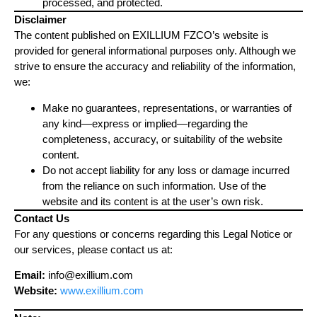
processed, and protected.
Disclaimer
The content published on EXILLIUM FZCO’s website is
provided for general informational purposes only. Although we
strive to ensure the accuracy and reliability of the information,
we:
Make no guarantees, representations, or warranties of
any kind—express or implied—regarding the
completeness, accuracy, or suitability of the website
content.
Do not accept liability for any loss or damage incurred
from the reliance on such information. Use of the
website and its content is at the user’s own risk.
Contact Us
For any questions or concerns regarding this Legal Notice or
our services, please contact us at:
Email:
info@exillium.com
Website:
www.exillium.com