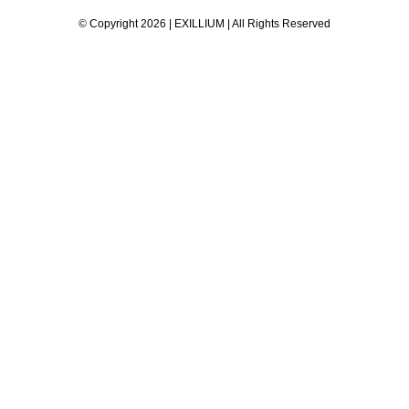
© Copyright 2026 | EXILLIUM | All Rights Reserved