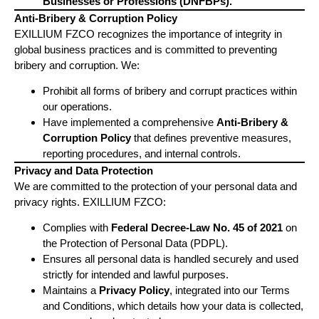
Businesses or Professions (DNFBPs).
Anti-Bribery & Corruption Policy
EXILLIUM FZCO recognizes the importance of integrity in
global business practices and is committed to preventing
bribery and corruption. We:
Prohibit all forms of bribery and corrupt practices within
our operations.
Have implemented a comprehensive
Anti-Bribery &
Corruption Policy
that defines preventive measures,
reporting procedures, and internal controls.
Privacy and Data Protection
We are committed to the protection of your personal data and
privacy rights. EXILLIUM FZCO:
Complies with
Federal Decree-Law No. 45 of 2021
on
the Protection of Personal Data (PDPL).
Ensures all personal data is handled securely and used
strictly for intended and lawful purposes.
Maintains a
Privacy Policy
, integrated into our Terms
and Conditions, which details how your data is collected,