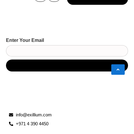
Enter Your Email
info@exillium.com
+971 4 390 4450