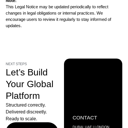
Note:
This Legal Notice may be updated periodically to reflect
changes in legal obligations or internal practices. We
encourage users to review it regularly to stay informed of
updates.
NEXT STEPS
Let’s Build
Your Global
Platform
Structured correctly.
Delivered discreetly.
CONTACT
Ready to scale.
DUBAI, UAE | LONDON,