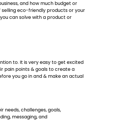
ew business, and how much budget or
 selling eco-friendly products or your
 you can solve with a product or
ion to. It is very easy to get excited
ir pain points & goals to create a
 before you go in and & make an actual
ir needs, challenges, goals,
nding, messaging, and