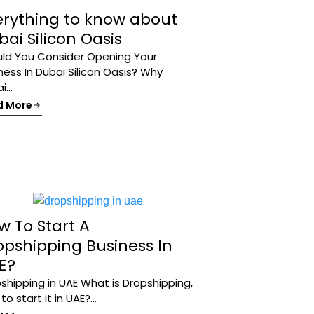
erything to know about
ai Silicon Oasis
ld You Consider Opening Your
ness In Dubai Silicon Oasis? Why
...
d More
w To Start A
opshipping Business In
E?
shipping in UAE What is Dropshipping,
o start it in UAE?...