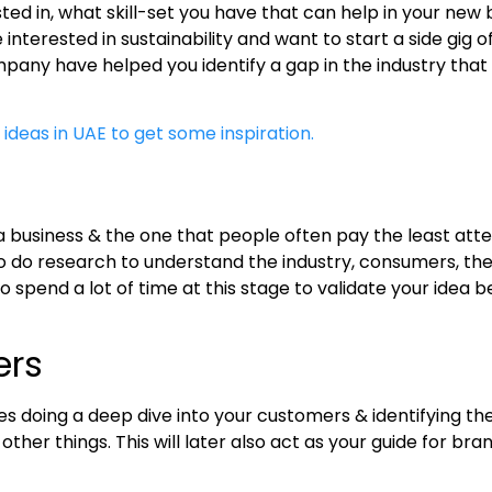
ested in, what skill-set you have that can help in your n
terested in sustainability and want to start a side gig of
pany have helped you identify a gap in the industry that
 ideas in UAE to get some inspiration.
a business & the one that people often pay the least attent
 to do research to understand the industry, consumers, the
o spend a lot of time at this stage to validate your idea
ers
ves doing a deep dive into your customers & identifying the
er things. This will later also act as your guide for bra