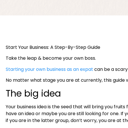
Start Your Business: A Step-By-Step Guide
Take the leap & become your own boss.
Starting your own business as an expat
can be a scary 
No matter what stage you are at currently, this guide 
The big idea
Your business idea is the seed that will bring you fru
have an idea or maybe you are still looking for one. If
if you are in the latter group, don’t worry, you are at t