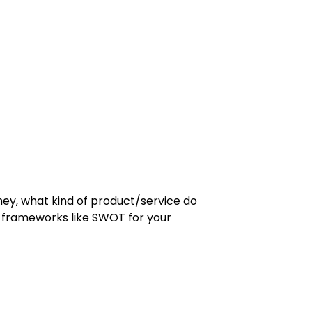
they, what kind of product/service do
t frameworks like SWOT for your