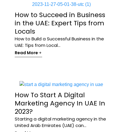
How to Succeed in Business
in the UAE: Expert Tips from
Locals
How to Build a Successful Business in the
UAE: Tips from Local...
Read More
How To Start A Digital
Marketing Agency In UAE In
2023?
Starting a digital marketing agency in the
United Arab Emirates (UAE) can...