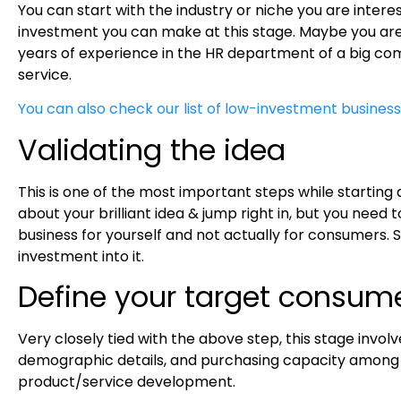
You can start with the industry or niche you are inter
investment you can make at this stage. Maybe you are in
years of experience in the HR department of a big com
service.
You can also check our list of low-investment business
Validating the idea
This is one of the most important steps while starting 
about your brilliant idea & jump right in, but you need
business for yourself and not actually for consumers. S
investment into it.
Define your target consum
Very closely tied with the above step, this stage invol
demographic details, and purchasing capacity among oth
product/service development.