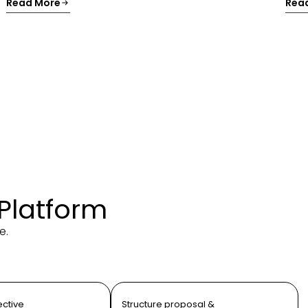
Read More
Rea
 Platform
e.
ective
Structure proposal &