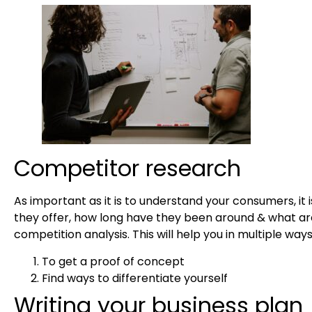
Competitor research
As important as it is to understand your consumers, it
they offer, how long have they been around & what ar
competition analysis. This will help you in multiple way
To get a proof of concept
Find ways to differentiate yourself
Writing your business plan