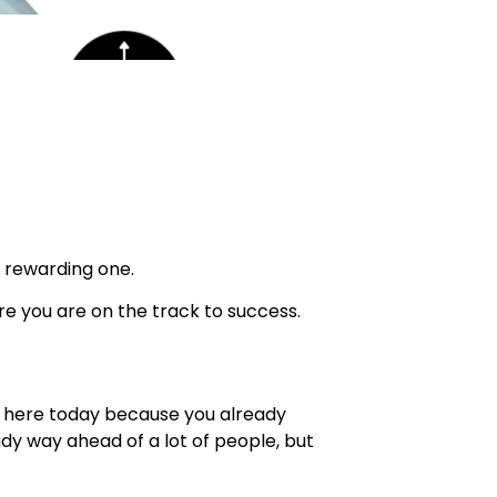
 rewarding one.
re you are on the track to success.
me here today because you already
ady way ahead of a lot of people, but