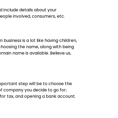
d include details about your
eople involved, consumers, etc.
business is a lot like having children,
e choosing the name, along with being
domain name is available. Believe us,
.
mportant step will be to choose the
 of company you decide to go for;
g for tax, and opening a bank account.