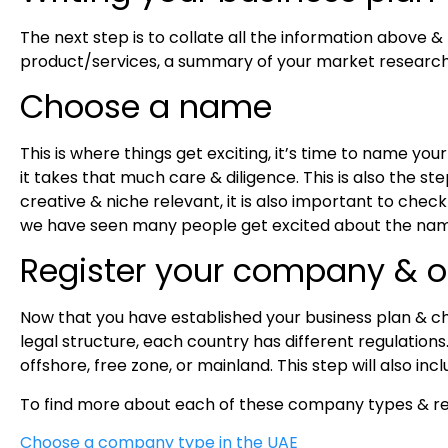
The next step is to collate all the information above &
product/services, a summary of your market research,
Choose a name
This is where things get exciting, it’s time to name you
it takes that much care & diligence. This is also the s
creative & niche relevant, it is also important to check 
we have seen many people get excited about the name 
Register your company & 
Now that you have established your business plan & ch
legal structure, each country has different regulation
offshore, free zone, or mainland. This step will also i
To find more about each of these company types & re
Choose a company type in the UAE