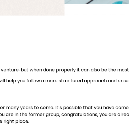
venture, but when done properly it can also be the most
will help you follow a more structured approach and ensu
its for many years to come. It’s possible that you have co
 you are in the former group, congratulations, you are alre
he right place.