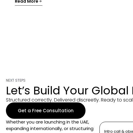
Read More
NEXT STEPS
Let’s Build Your Global
Structured correctly. Delivered discreetly. Ready to scal
Get a Free Consultation
Whether you are launching in the UAE,
expanding internationally, or structuring
Intro call & obj