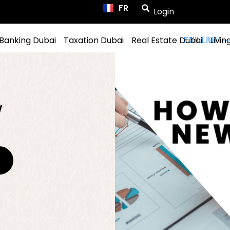
FR
ES
Login
Banking Dubai
Taxation Dubai
Real Estate Dubai
Livin
w