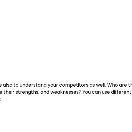
 is also to understand your competitors as well. Who are 
e their strengths, and weaknesses? You can use differen
s: