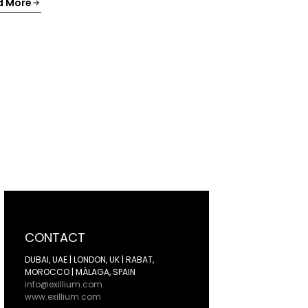
d More
CONTACT
DUBAI, UAE | LONDON, UK | RABAT,
MOROCCO | MÁLAGA, SPAIN
info@exillium.com
www.exillium.com