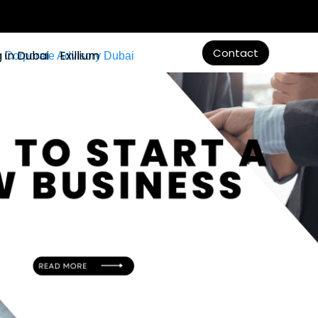
Contact
g in Dubai
Exillium