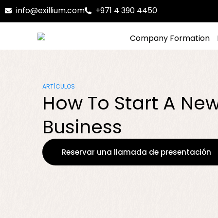
info@exillium.com
+971 4 390 4450
Company Formation
ARTÍCULOS
How To Start A Ne
Business
Reservar una llamada de presentación