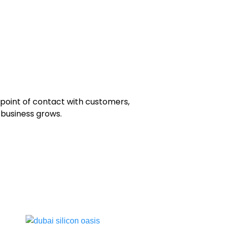
 point of contact with customers,
r business grows.