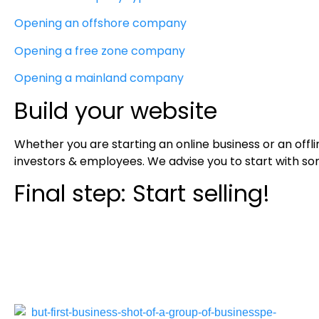
Opening an offshore company
Opening a free zone company
Opening a mainland company
Build your website
Whether you are starting an online business or an offl
investors & employees. We advise you to start with som
Final step: Start selling!