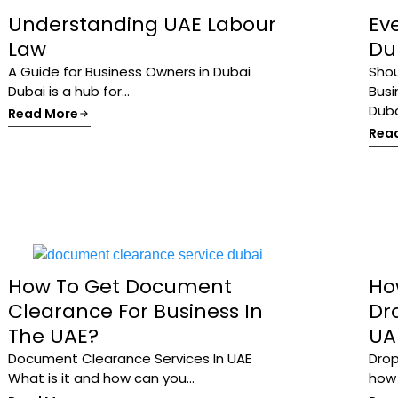
Understanding UAE Labour
Ev
Law
Dub
A Guide for Business Owners in Dubai
Shou
Dubai is a hub for...
Busi
Dubai
Read More
Rea
How To Get Document
Ho
Clearance For Business In
Dr
The UAE?
UA
Document Clearance Services In UAE
Drop
What is it and how can you...
how t