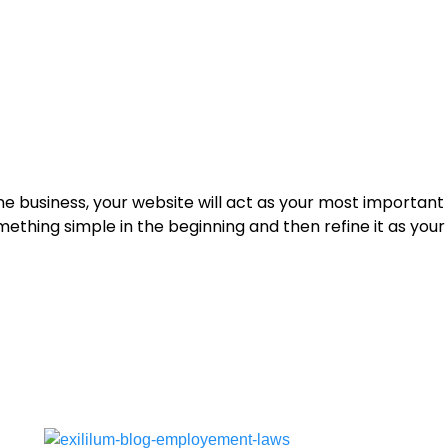
ine business, your website will act as your most important
ething simple in the beginning and then refine it as you