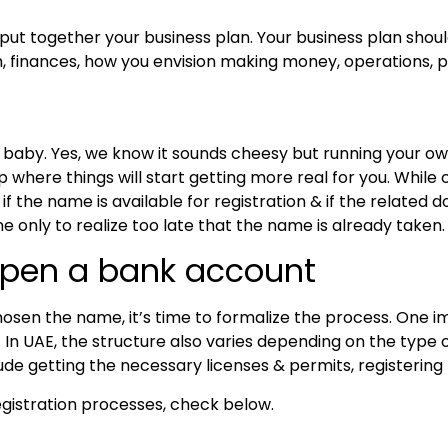
 put together your business plan. Your business plan shoul
 finances, how you envision making money, operations, p
r baby. Yes, we know it sounds cheesy but running your own 
tep where things will start getting more real for you. Whil
if the name is available for registration & if the related 
only to realize too late that the name is already taken
open a bank account
osen the name, it’s time to formalize the process. One i
s. In UAE, the structure also varies depending on the type
nclude getting the necessary licenses & permits, registerin
gistration processes, check below.