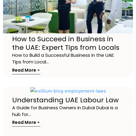
How to Succeed in Business in
the UAE: Expert Tips from Locals
How to Build a Successful Business in the UAE:
Tips from Local...
Read More
Understanding UAE Labour Law
A Guide for Business Owners in Dubai Dubai is a
hub for...
Read More