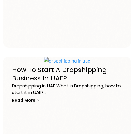
How To Start A Dropshipping
Business In UAE?
Dropshipping in UAE What is Dropshipping, how to
start it in UAE?...
Read More