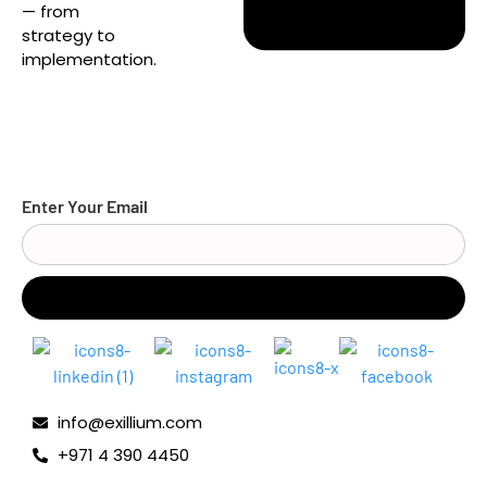
— from
strategy to
implementation.
Enter Your Email
info@exillium.com
+971 4 390 4450