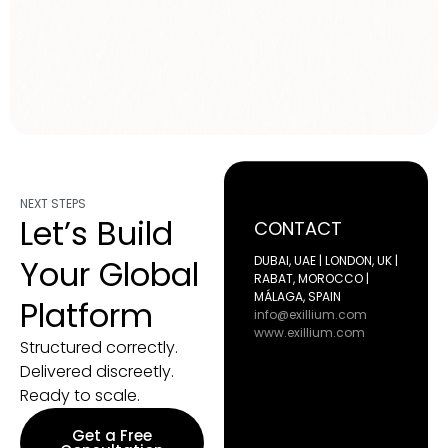
NEXT STEPS
Let’s Build
CONTACT
Your Global
DUBAI, UAE | LONDON, UK |
RABAT, MOROCCO |
MÁLAGA, SPAIN
Platform
info@exillium.com
www.exillium.com
Structured correctly.
Delivered discreetly.
Ready to scale.
Get a Free