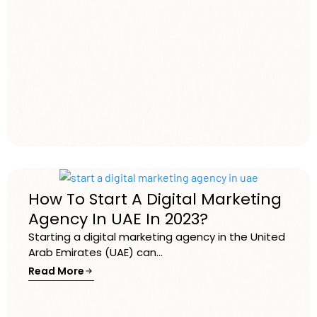
How To Start A Digital Marketing
Agency In UAE In 2023?
Starting a digital marketing agency in the United
Arab Emirates (UAE) can...
Read More