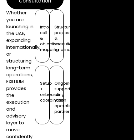
Consultation
Whether
you are
launching in
Intro
Structure
call
proposal
the UAE,
&
&
expanding
objective
execution
internationally,
mapping
timeline
or
structuring
long-term
operations,
EXILLIUM
Setup
Ongoing
provides
+
support
onboarding
as
the
coordination
your
execution
operating
and
partner
advisory
layer to
move
confidently