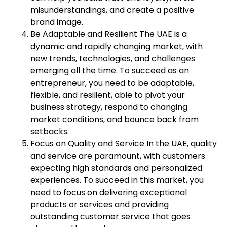
misunderstandings, and create a positive
brand image.
Be Adaptable and Resilient The UAE is a
dynamic and rapidly changing market, with
new trends, technologies, and challenges
emerging all the time. To succeed as an
entrepreneur, you need to be adaptable,
flexible, and resilient, able to pivot your
business strategy, respond to changing
market conditions, and bounce back from
setbacks.
Focus on Quality and Service In the UAE, quality
and service are paramount, with customers
expecting high standards and personalized
experiences. To succeed in this market, you
need to focus on delivering exceptional
products or services and providing
outstanding customer service that goes