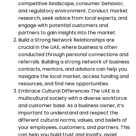
competitive landscape, consumer behavior,
and regulatory environment. Conduct market
research, seek advice from local experts, and
engage with potential customers and
partners to gain insights into the market.
Build a Strong Network Relationships are
crucial in the UAE, where business is often
conducted through personal connections and
referrals. Building a strong network of business
contacts, mentors, and advisors can help you
navigate the local market, access funding and
resources, and find new opportunities.
Embrace Cultural Differences The UAE is a
multicultural society with a diverse workforce
and customer base. As a business owner, it’s
important to understand and respect the
different cultural norms, values, and beliefs of
your employees, customers, and partners. This
can help you build trust and loyalty, avoid