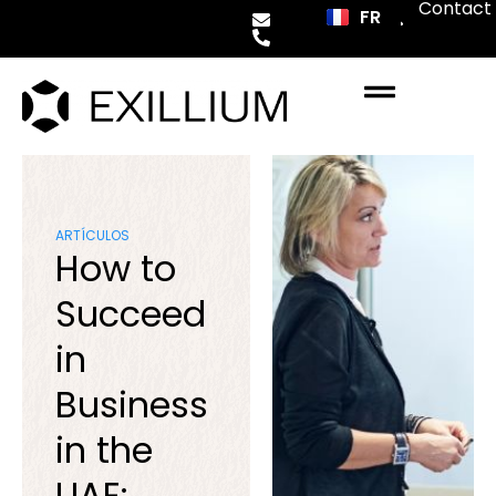
Contact
FR
ES
ARTÍCULOS
How to
Succeed
in
Business
in the
UAE: