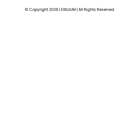
© Copyright 2026 | EXILLIUM | All Rights Reserved