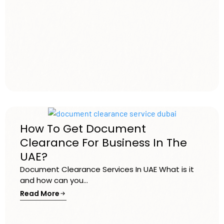
How To Get Document
Clearance For Business In The
UAE?
Document Clearance Services In UAE What is it
and how can you...
Read More