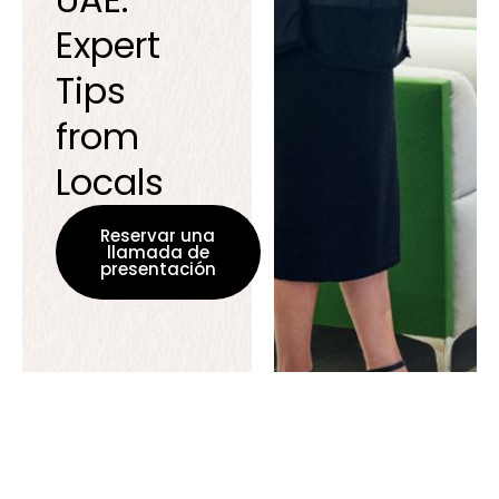
Expert
Tips
from
Locals
Reservar una
llamada de
presentación