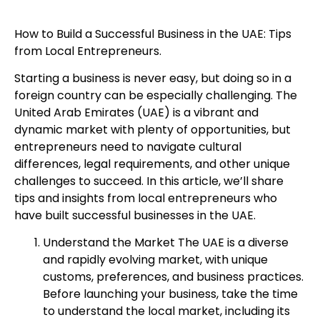
How to Build a Successful Business in the UAE: Tips
from Local Entrepreneurs.
Starting a business is never easy, but doing so in a
foreign country can be especially challenging. The
United Arab Emirates (UAE) is a vibrant and
dynamic market with plenty of opportunities, but
entrepreneurs need to navigate cultural
differences, legal requirements, and other unique
challenges to succeed. In this article, we’ll share
tips and insights from local entrepreneurs who
have built successful businesses in the UAE.
Understand the Market The UAE is a diverse
and rapidly evolving market, with unique
customs, preferences, and business practices.
Before launching your business, take the time
to understand the local market, including its