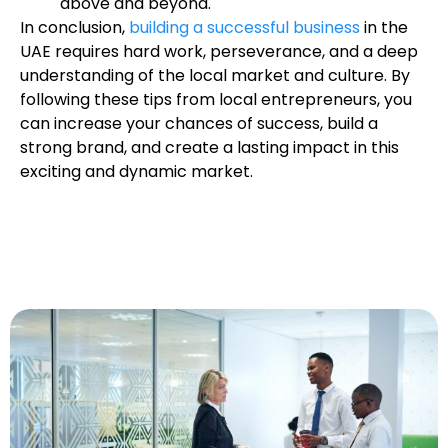
above and beyond.
In conclusion,
building a successful business
in the
UAE requires hard work, perseverance, and a deep
understanding of the local market and culture. By
following these tips from local entrepreneurs, you
can increase your chances of success, build a
strong brand, and create a lasting impact in this
exciting and dynamic market.