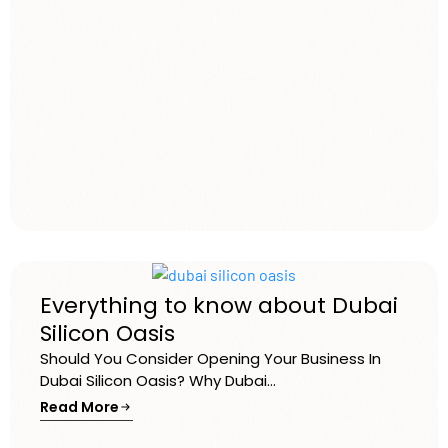
Everything to know about Dubai
Silicon Oasis
Should You Consider Opening Your Business In
Dubai Silicon Oasis? Why Dubai...
Read More