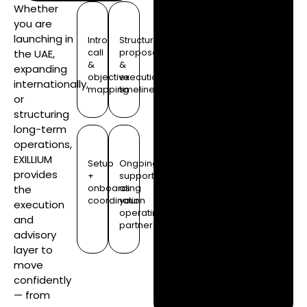
Whether
you are
launching in
Intro
Structure
call
proposal
the UAE,
&
&
expanding
objective
execution
internationally,
mapping
timeline
or
structuring
long-term
operations,
EXILLIUM
Setup
Ongoing
provides
+
support
onboarding
as
the
coordination
your
execution
operating
and
partner
advisory
layer to
move
confidently
— from