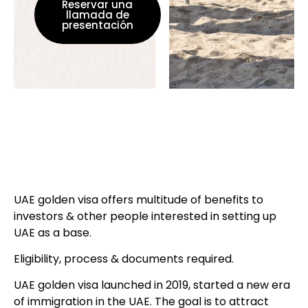
Reservar una
llamada de
presentación
UAE golden visa offers multitude of benefits to
investors & other people interested in setting up
UAE as a base.
Eligibility, process & documents required.
UAE golden visa launched in 2019, started a new era
of immigration in the UAE. The goal is to attract