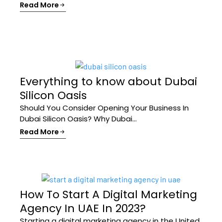
Read More
Everything to know about Dubai
Silicon Oasis
Should You Consider Opening Your Business In
Dubai Silicon Oasis? Why Dubai...
Read More
How To Start A Digital Marketing
Agency In UAE In 2023?
Starting a digital marketing agency in the United