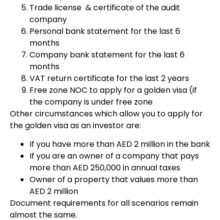
Trade license & certificate of the audit
company
Personal bank statement for the last 6
months
Company bank statement for the last 6
months
VAT return certificate for the last 2 years
Free zone NOC to apply for a golden visa (if
the company is under free zone
Other circumstances which allow you to apply for
the golden visa as an investor are:
If you have more than AED 2 million in the bank
If you are an owner of a company that pays
more than AED 250,000 in annual taxes
Owner of a property that values more than
AED 2 million
Document requirements for all scenarios remain
almost the same.