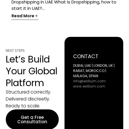
Dropshipping in UAE What is Dropshipping, how to
start it in UAE?...
Read More
NEXT STEPS
Let’s Build
CONTACT
DUBAI, UAE | LONDON, UK |
Your Global
RABAT, MOROCCO |
MÁLAGA, SPAIN
Platform
info@exillium.com
www.exillium.com
Structured correctly.
Delivered discreetly.
Ready to scale.
Get a Free
Consultation