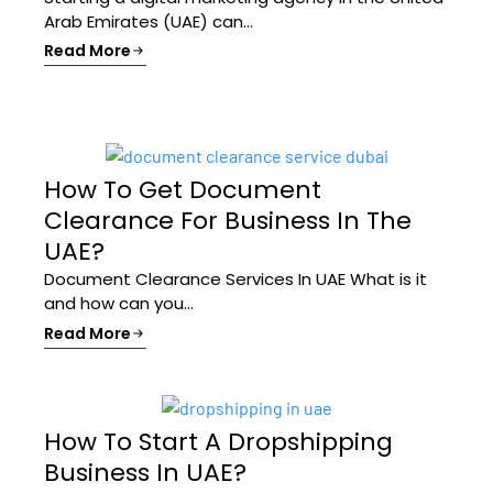
Arab Emirates (UAE) can...
Read More
How To Get Document
Clearance For Business In The
UAE?
Document Clearance Services In UAE What is it
and how can you...
Read More
How To Start A Dropshipping
Business In UAE?