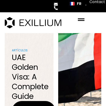
Contact
FR
ES
ARTÍCULOS
UAE
Golden
Visa: A
Complete
Guide