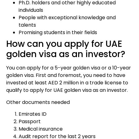
Ph.D. holders and other highly educated
individuals
People with exceptional knowledge and
talents
Promising students in their fields
How can you apply for UAE
golden visa as an investor?
You can apply for a 5-year golden visa or a 10-year
golden visa. First and foremost, you need to have
invested at least AED 2 million in a trade license to
qualify to apply for UAE golden visa as an investor.
Other documents needed
Emirates ID
Passport
Medical insurance
Audit report for the last 2 years