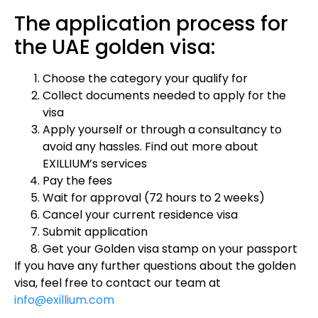
The application process for
the UAE golden visa:
Choose the category your qualify for
Collect documents needed to apply for the
visa
Apply yourself or through a consultancy to
avoid any hassles. Find out more about
EXILLIUM’s services
Pay the fees
Wait for approval (72 hours to 2 weeks)
Cancel your current residence visa
Submit application
Get your Golden visa stamp on your passport
If you have any further questions about the golden
visa, feel free to contact our team at
info@exillium.com