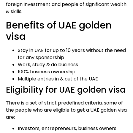
foreign investment and people of significant wealth
& skills.
Benefits of UAE golden
visa
Stay in UAE for up to 10 years without the need
for any sponsorship
Work, study & do business
100% business ownership
Multiple entries in & out of the UAE
Eligibility for UAE golden visa
There is a set of strict predefined criteria, some of
the people who are eligible to get a UAE golden visa
are:
Investors, entrepreneurs, business owners