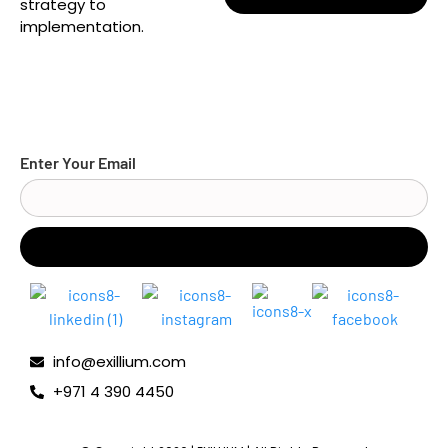
strategy to
implementation.
Enter Your Email
info@exillium.com
+971 4 390 4450