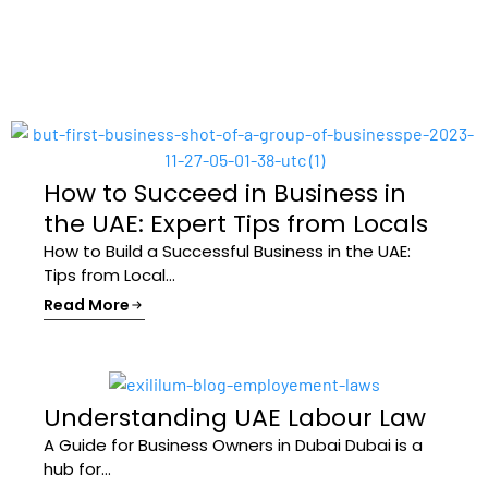
How to Succeed in Business in
the UAE: Expert Tips from Locals
How to Build a Successful Business in the UAE:
Tips from Local...
Read More
Understanding UAE Labour Law
A Guide for Business Owners in Dubai Dubai is a
hub for...